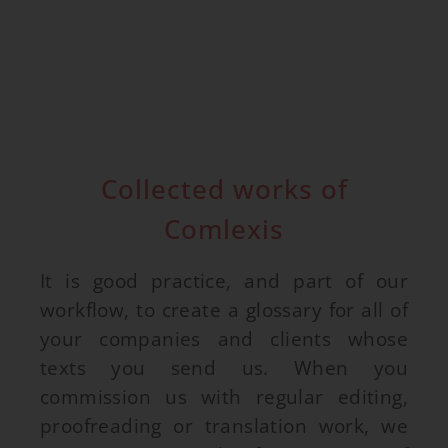
Collected works of
Comlexis
It is good practice, and part of our
workflow, to create a glossary for all of
your companies and clients whose
texts you send us. When you
commission us with regular editing,
proofreading or translation work, we