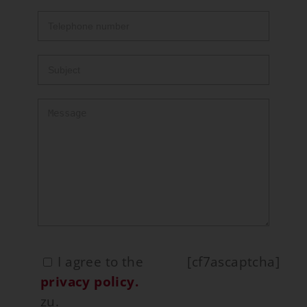
I agree to the
[cf7ascaptcha]
privacy policy.
zu.