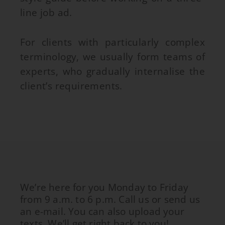
line job ad.
For clients with particularly complex
terminology, we usually form teams of
experts, who gradually internalise the
client’s requirements.
We’re here for you Monday to Friday
from 9 a.m. to 6 p.m. Call us or send us
an e-mail. You can also upload your
texts. We’ll get right back to you!