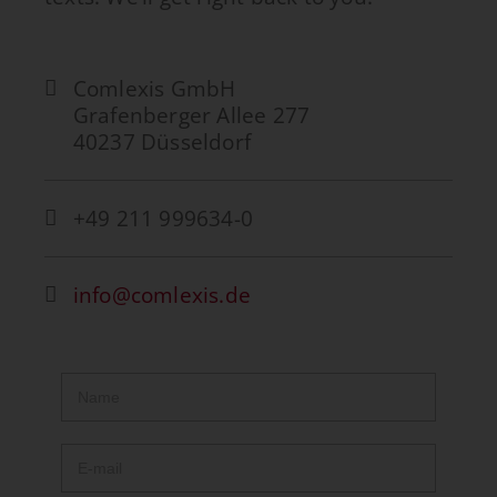
Comlexis GmbH
Grafenberger Allee 277
40237 Düsseldorf
+49 211 999634-0
info@comlexis.de