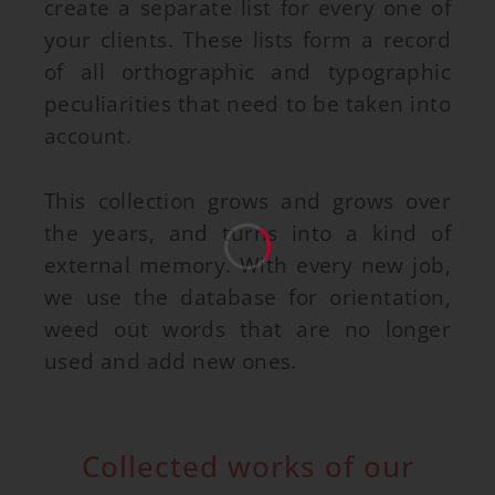
create a separate list for every one of
your clients. These lists form a record
of all orthographic and typographic
peculiarities that need to be taken into
account.
This collection grows and grows over
the years, and turns into a kind of
external memory. With every new job,
we use the database for orientation,
weed out words that are no longer
used and add new ones.
Collected works of our