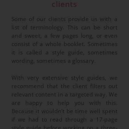
clients
Some of our clients provide us with a
list of terminology. This can be short
and sweet, a few pages long, or even
consist of a whole booklet. Sometimes
it is called a style guide, sometimes
wording, sometimes a glossary.
With very extensive style guides, we
recommend that the client filters out
relevant content in a targeted way. We
are happy to help you with this.
Because it wouldn’t be time well spent
if we had to read through a 17-page
style guide before working on a three-