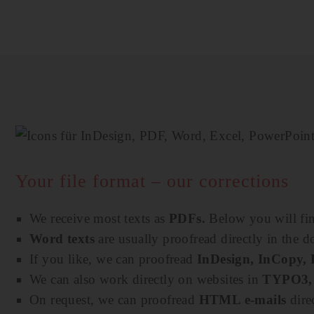
Your file format – our corrections
We receive most texts as
PDFs.
Below you will fin
Word texts
are usually proofread directly in the
If you like, we can proofread
InDesign, InCopy,
We can also work directly on websites in
TYPO3, 
On request, we can proofread
HTML e-mails
dire