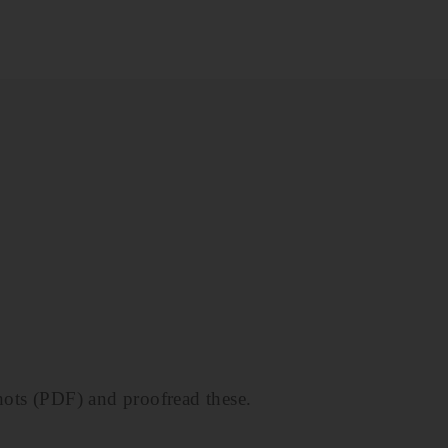
hots (PDF) and proofread these.