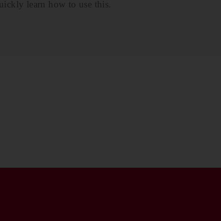
ickly learn how to use this.