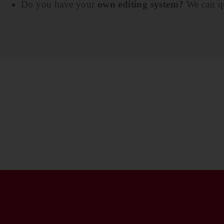
Do you have your
own editing system?
We can qu